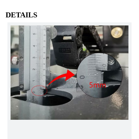
DETAILS