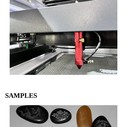
SAMPLES