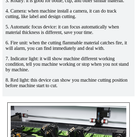
3. Rotary: it is good for bottle, cup, and other similar material.
4. Camera: when machine install a camera, it can do track
cutting, like label and design cutting.
5. Automatic focus device: it can focus automatically when
material thickness is different, save your time.
6. Fire unit: when the cutting flammable material catches fire, it
will alarm, you can find immediately and deal with.
7. Indicator light: it will show machine different working
condition, tell you machine working or stop when you not stand
by machine.
8. Red light: this device can show you machine cutting position
before machine start to cut.