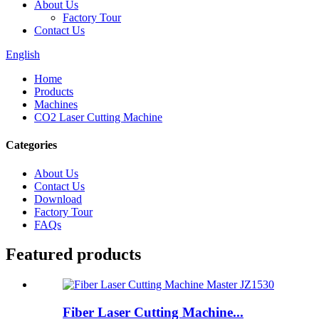
About Us
Factory Tour
Contact Us
English
Home
Products
Machines
CO2 Laser Cutting Machine
Categories
About Us
Contact Us
Download
Factory Tour
FAQs
Featured products
Fiber Laser Cutting Machine...