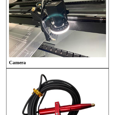
Camera