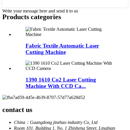
Write your message here and send it to us
Products categories
Fabric Textile Automatic Laser
Cutting Machine
1390 1610 Co2 Laser Cutting
Machine With CCD Ca...
contact us
China：Guangdong jinzhao industry Co, Ltd
Room 101, Building 1, No. 1 Zhisheng Street, Lingbian