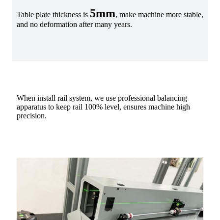
5mm
Table plate thickness is
, make machine more stable,
and no deformation after many years.
When install rail system, we use professional balancing
apparatus to keep rail 100% level, ensures machine high
precision.