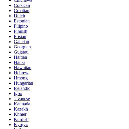
Chichewa
Corsican
Croatian
Dutch
Estonian
Filipino
Finnish
Frisian
Galician
Georgian
Gujarati
Haitian
Hausa
Hawaiian
Hebrew
Hmong
Hungarian
Icelandic
Igbo
Javanese
Kannada
Kazakh
Khmer
Kurdish
Kyrgyz