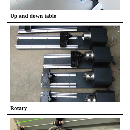
Up and down table
Rotary