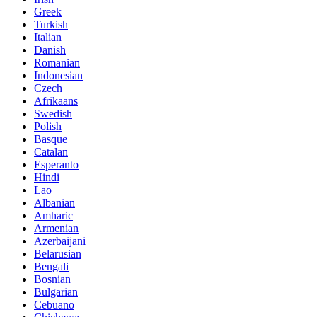
Greek
Turkish
Italian
Danish
Romanian
Indonesian
Czech
Afrikaans
Swedish
Polish
Basque
Catalan
Esperanto
Hindi
Lao
Albanian
Amharic
Armenian
Azerbaijani
Belarusian
Bengali
Bosnian
Bulgarian
Cebuano