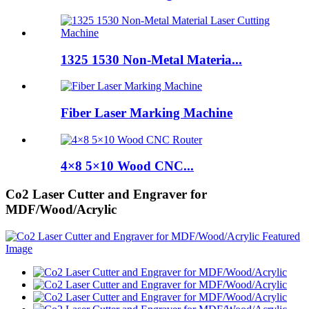
1325 1530 Non-Metal Materia...
Fiber Laser Marking Machine
4×8 5×10 Wood CNC...
Co2 Laser Cutter and Engraver for
MDF/Wood/Acrylic