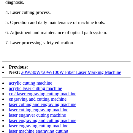
diagnosis.
4. Laser cutting process.
5. Operation and daily maintenance of machine tools.
6. Adjustment and maintenance of optical path system.
7. Laser processing safety education.
Previous:
Next:
20W/30W/50W/100W Fiber Laser Marking Machine
acrylic cutting machine
acrylic laser cutting machine
co2 laser engraving cutting machine
engraving and cutting machine
laser cutting and engraving machine
laser cutting engraving machine
laser engraver cutting machine
laser engraving and cutting machine
laser engraving cutting machine
laser machine engraving cutting