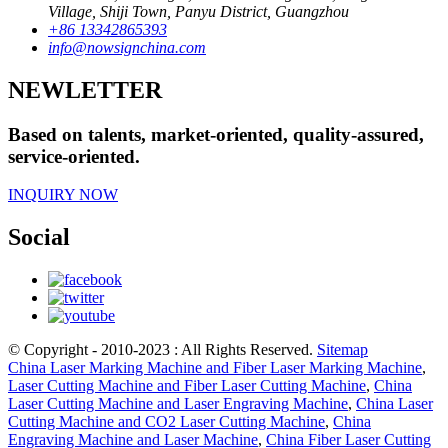
Village, Shiji Town, Panyu District, Guangzhou
+86 13342865393
info@nowsignchina.com
NEWLETTER
Based on talents, market-oriented, quality-assured,
service-oriented.
INQUIRY NOW
Social
© Copyright - 2010-2023 : All Rights Reserved.
Sitemap
China Laser Marking Machine and Fiber Laser Marking Machine
,
Laser Cutting Machine and Fiber Laser Cutting Machine
,
China
Laser Cutting Machine and Laser Engraving Machine
,
China Laser
Cutting Machine and CO2 Laser Cutting Machine
,
China
Engraving Machine and Laser Machine
,
China Fiber Laser Cutting