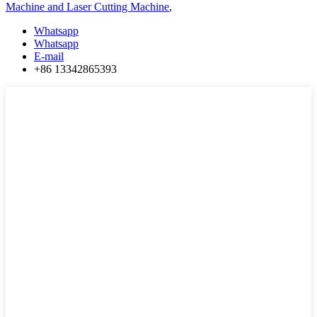
Machine and Laser Cutting Machine
,
Whatsapp
Whatsapp
E-mail
+86 13342865393