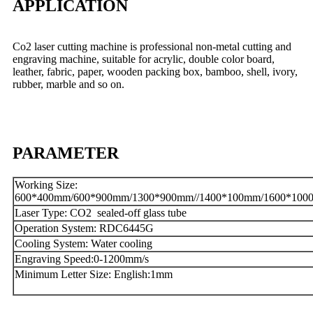
APPLICATION
Co2 laser cutting machine is professional non-metal cutting and
engraving machine, suitable for acrylic, double color board,
leather, fabric, paper, wooden packing box, bamboo, shell, ivory,
rubber, marble and so on.
PARAMETER
Working Size:
600*400mm/600*900mm/1300*900mm//1400*100mm/1600*100
Laser Type: CO2 sealed-off glass tube
Operation System: RDC6445G
Cooling System: Water cooling
Engraving Speed:0-1200mm/s
Minimum Letter Size: English:1mm