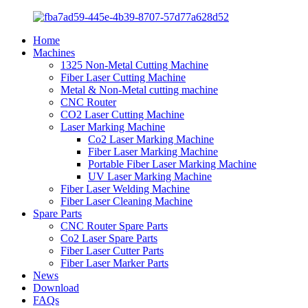
Home
Machines
1325 Non-Metal Cutting Machine
Fiber Laser Cutting Machine
Metal & Non-Metal cutting machine
CNC Router
CO2 Laser Cutting Machine
Laser Marking Machine
Co2 Laser Marking Machine
Fiber Laser Marking Machine
Portable Fiber Laser Marking Machine
UV Laser Marking Machine
Fiber Laser Welding Machine
Fiber Laser Cleaning Machine
Spare Parts
CNC Router Spare Parts
Co2 Laser Spare Parts
Fiber Laser Cutter Parts
Fiber Laser Marker Parts
News
Download
FAQs