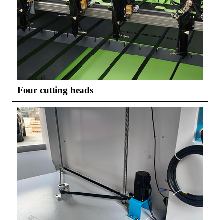
Four cutting heads