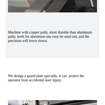
Machine with copper pully, more durable than aluminum
pully, teeth for aluminum one easy be used out, and the
precision will lower down.
We design a guard plate specially, it can protect the
operator from accidental laser injury.