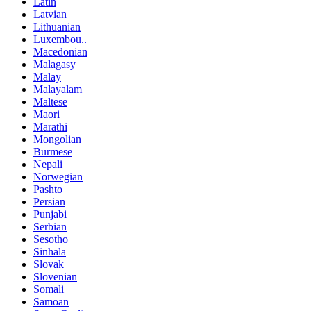
Latin
Latvian
Lithuanian
Luxembou..
Macedonian
Malagasy
Malay
Malayalam
Maltese
Maori
Marathi
Mongolian
Burmese
Nepali
Norwegian
Pashto
Persian
Punjabi
Serbian
Sesotho
Sinhala
Slovak
Slovenian
Somali
Samoan