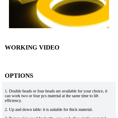
WORKING VIDEO
OPTIONS
1. Double heads or four heads are available for your choice, it
can work two or four pcs material at the same time to lift
efficiency.
2. Up and down table: it is suitable for thick material.