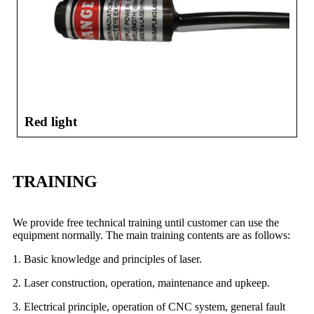
Red light
TRAINING
We provide free technical training until customer can use the
equipment normally. The main training contents are as follows:
1. Basic knowledge and principles of laser.
2. Laser construction, operation, maintenance and upkeep.
3. Electrical principle, operation of CNC system, general fault