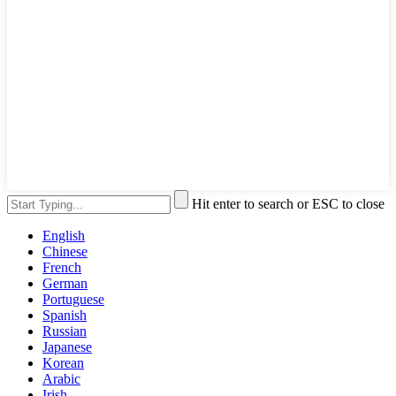
Hit enter to search or ESC to close
English
Chinese
French
German
Portuguese
Spanish
Russian
Japanese
Korean
Arabic
Irish