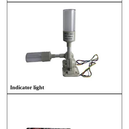
Indicator light