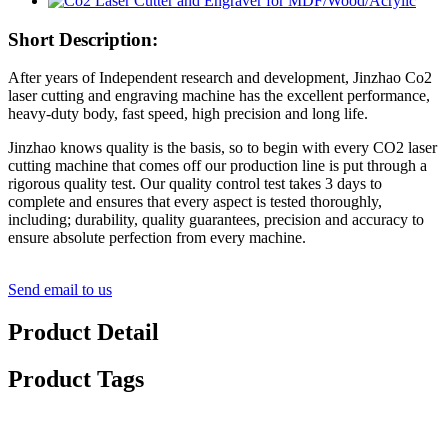
Short Description:
After years of Independent research and development, Jinzhao Co2
laser cutting and engraving machine has the excellent performance,
heavy-duty body, fast speed, high precision and long life.
Jinzhao knows quality is the basis, so to begin with every CO2 laser
cutting machine that comes off our production line is put through a
rigorous quality test. Our quality control test takes 3 days to
complete and ensures that every aspect is tested thoroughly,
including; durability, quality guarantees, precision and accuracy to
ensure absolute perfection from every machine.
Send email to us
Product Detail
Product Tags