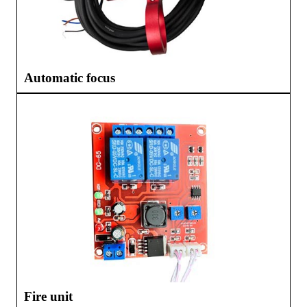
Automatic focus
Fire unit