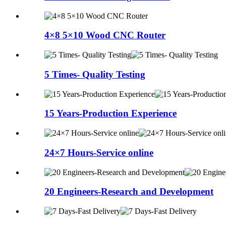
4×8 5×10 Wood CNC Router
5 Times- Quality Testing
15 Years-Production Experience
24×7 Hours-Service online
20 Engineers-Research and Development