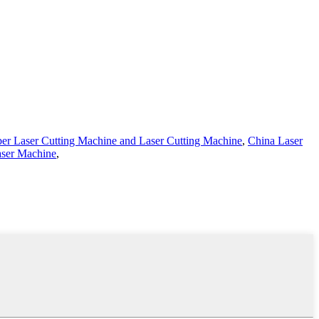
ber Laser Cutting Machine and Laser Cutting Machine
,
China Laser
aser Machine
,