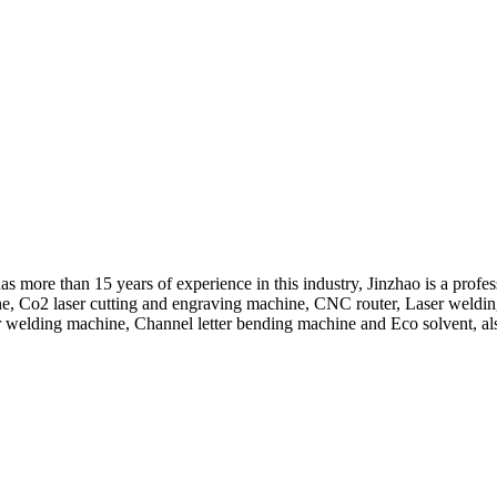
 more than 15 years of experience in this industry, Jinzhao is a profe
hine, Co2 laser cutting and engraving machine, CNC router, Laser wel
r welding machine, Channel letter bending machine and Eco solvent, also